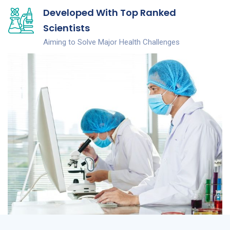
Developed With Top Ranked
Scientists
Aiming to Solve Major Health Challenges