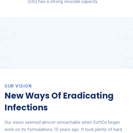
(SIS) has a strong virucidal capacity.
OUR VISION
New Ways Of Eradicating
Infections
Our vision seemed almost unreachable when SoftOx began
work on its formulations 10 years ago. It took plenty of hard