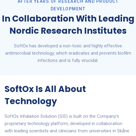
AFTER YEARS OF RESEARCH AND PRODUCT
DEVELOPMENT
In Collaboration With Leading
Nordic Research Institutes
SoftOx has developed a non-toxic and highly effective
antimicrobial technology, which eradicates and prevents biofilm
infections and is fully virucidal.
SoftOx Is All About
Technology
SoftOx Inhalation Solution (SIS) is built on the Company’s
proprietary technology platform, developed in collaboration
with leading scientists and clinicians from universities in Skåne