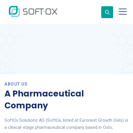
ABOUT US
A Pharmaceutical
Company
SoftOx Solutions AS (SoftOx, listed at Euronext Growth Oslo) is
a clinical-stage pharmaceutical company based in Oslo,