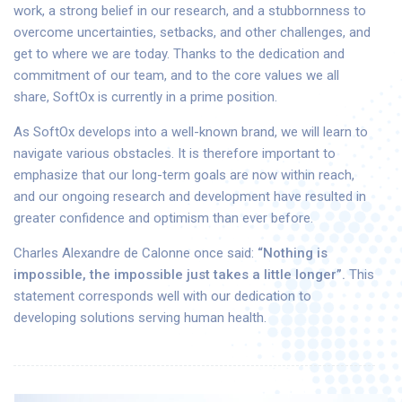
work, a strong belief in our research, and a stubbornness to
overcome uncertainties, setbacks, and other challenges, and
get to where we are today. Thanks to the dedication and
commitment of our team, and to the core values we all
share, SoftOx is currently in a prime position.
As SoftOx develops into a well-known brand, we will learn to
navigate various obstacles. It is therefore important to
emphasize that our long-term goals are now within reach,
and our ongoing research and development have resulted in
greater confidence and optimism than ever before.
Charles Alexandre de Calonne once said:
“Nothing is
impossible, the impossible just takes a little longer”.
This
statement corresponds well with our dedication to
developing solutions serving human health.