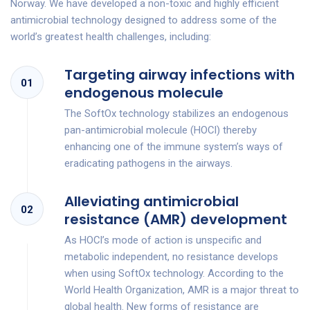
Norway. We have developed a non-toxic and highly efficient
antimicrobial technology designed to address some of the
world’s greatest health challenges, including:
Targeting airway infections with
01
endogenous molecule
The SoftOx technology stabilizes an endogenous
pan-antimicrobial molecule (HOCl) thereby
enhancing one of the immune system’s ways of
eradicating pathogens in the airways.
Alleviating antimicrobial
02
resistance (AMR) development
As HOCl’s mode of action is unspecific and
metabolic independent, no resistance develops
when using SoftOx technology. According to the
World Health Organization, AMR is a major threat to
global health. New forms of resistance are