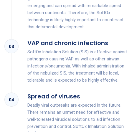
emerging and can spread with remarkable speed
between continents. Therefore, the SoftOx
technology is likely highly important to counteract
this detrimental development.
VAP and chronic infections
03
SoftOx Inhalation Solution (SIS) is effective against
pathogens causing VAP as well as other airway
infections/pneumonia. With inhaled administration
of the nebulized SIS, the treatment will be local,
tolerable and is expected to be highly effective.
Spread of viruses
04
Deadly viral outbreaks are expected in the future.
There remains an unmet need for effective and
well-tolerated virucidal solutions to aid infection
prevention and control. SoftOx Inhalation Solution