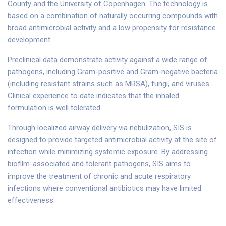
County and the University of Copenhagen. The technology is
based on a combination of naturally occurring compounds with
broad antimicrobial activity and a low propensity for resistance
development.
Preclinical data demonstrate activity against a wide range of
pathogens, including Gram-positive and Gram-negative bacteria
(including resistant strains such as MRSA), fungi, and viruses.
Clinical experience to date indicates that the inhaled
formulation is well tolerated.
Through localized airway delivery via nebulization, SIS is
designed to provide targeted antimicrobial activity at the site of
infection while minimizing systemic exposure. By addressing
biofilm-associated and tolerant pathogens, SIS aims to
improve the treatment of chronic and acute respiratory
infections where conventional antibiotics may have limited
effectiveness.