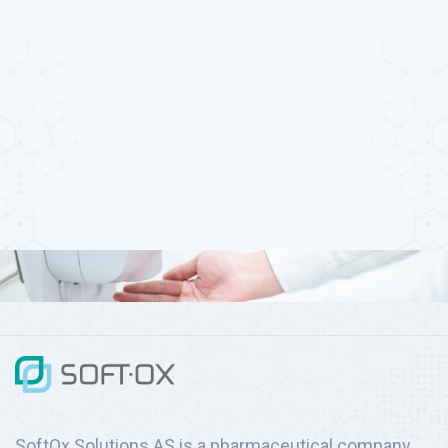
SoftOx Solutions AS is a pharmaceutical company,