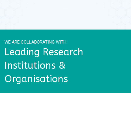
WE ARE COLLABORATING WITH
Leading Research
Institutions &
Organisations