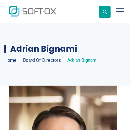
Adrian Bignami
Home
–
Board Of Directors
–
Adrian Bignami