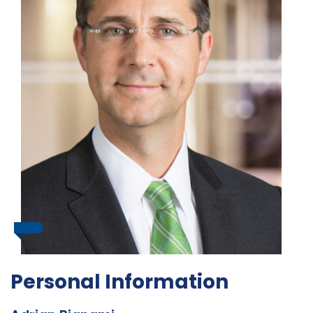
Personal Information