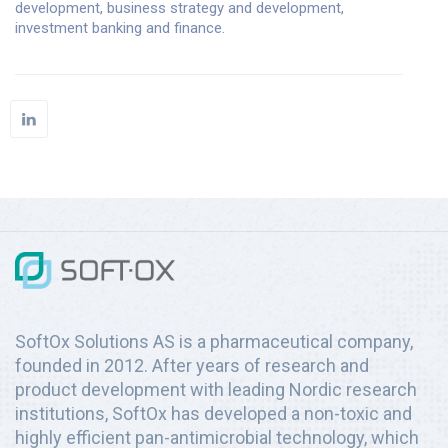
development, business strategy and development,
investment banking and finance.
SoftOx Solutions AS is a pharmaceutical company,
founded in 2012. After years of research and
product development with leading Nordic research
institutions, SoftOx has developed a non-toxic and
highly efficient pan-antimicrobial technology, which