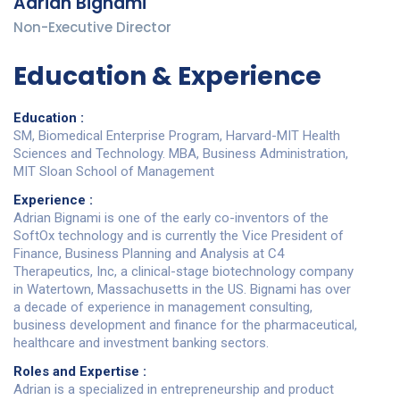
Adrian Bignami
Non-Executive Director
Education & Experience
Education :
SM, Biomedical Enterprise Program, Harvard-MIT Health
Sciences and Technology.​ MBA, Business Administration,
MIT Sloan School of Management​
Experience :
Adrian Bignami is one of the early co-inventors of the
SoftOx technology and is currently the Vice President of
Finance, Business Planning and Analysis at C4
Therapeutics, Inc, a clinical-stage biotechnology company
in Watertown, Massachusetts in the US. Bignami has over
a decade of experience in management consulting,
business development and finance for the pharmaceutical,
healthcare and investment banking sectors.
Roles and Expertise :
Adrian is a specialized in entrepreneurship and product