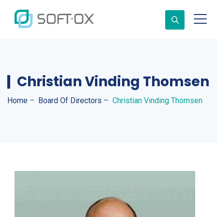
Christian Vinding Thomsen
Home
–
Board Of Directors
–
Christian Vinding Thomsen