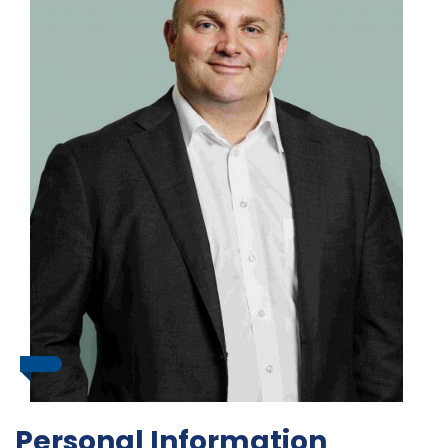
Personal Information