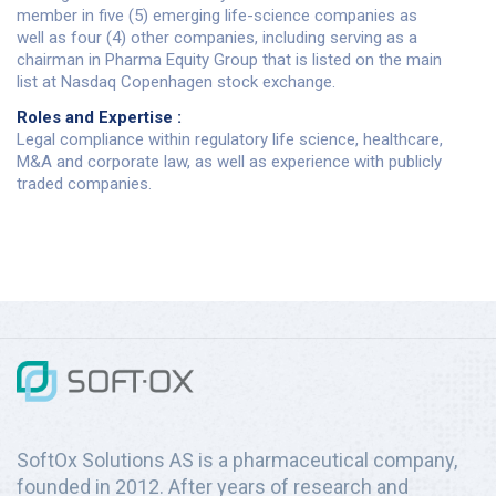
member in five (5) emerging life-science companies as
well as four (4) other companies, including serving as a
chairman in Pharma Equity Group that is listed on the main
list at Nasdaq Copenhagen stock exchange.
Roles and Expertise :
Legal compliance within regulatory life science, healthcare,
M&A and corporate law, as well as experience with publicly
traded companies.
SoftOx Solutions AS is a pharmaceutical company,
founded in 2012. After years of research and