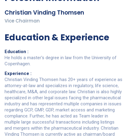
Christian Vinding Thomsen
Vice Chairman
Education & Experience
Education :
He holds a master's degree in law from the University of
Copenhagen.
Experience :
Christian Vinding Thomsen has 20+ years of experience as
attorney-at-law and specializes in regulatory, life science,
healthcare, M&A, and corporate law. Christian is also highly
specialized in other legal issues facing the pharmaceutical
industry and has represented multiple companies in issues
regarding GCP, GMP, GDP, market access and marketing
compliance. Further, he has acted as Team leader in
multiple large successful transactions including listings
and mergers within the pharmaceutical industry. Christian
Vinding Thomsen is currently active as chairman/board