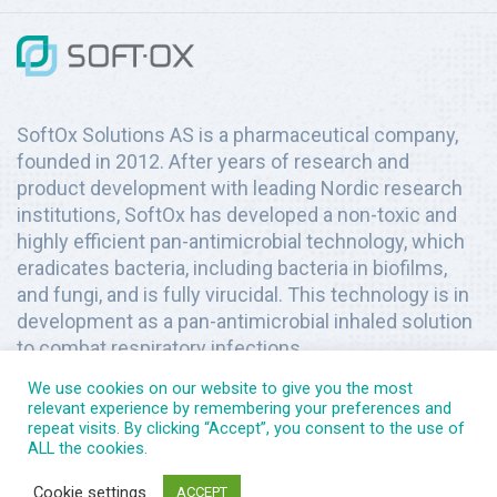
SoftOx Solutions AS is a pharmaceutical company,
founded in 2012. After years of research and
product development with leading Nordic research
institutions, SoftOx has developed a non-toxic and
highly efficient pan-antimicrobial technology, which
eradicates bacteria, including bacteria in biofilms,
and fungi, and is fully virucidal. This technology is in
development as a pan-antimicrobial inhaled solution
to combat respiratory infections.
We use cookies on our website to give you the most
relevant experience by remembering your preferences and
repeat visits. By clicking “Accept”, you consent to the use of
ALL the cookies.
Copyright © 2026
SoftOx Solutions
. All rights reserved.
Cookie settings
ACCEPT