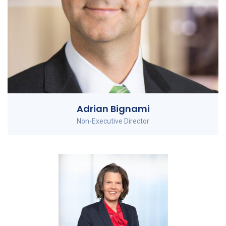
Adrian Bignami
Non-Executive Director