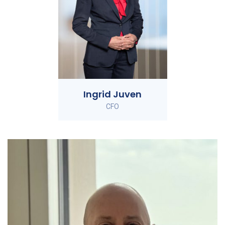
Ingrid Juven
CFO