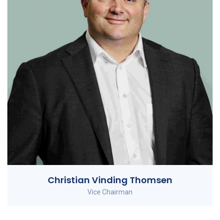
Christian Vinding Thomsen
Vice Chairman