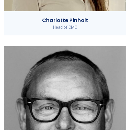
Charlotte Pinholt
Head of CMC