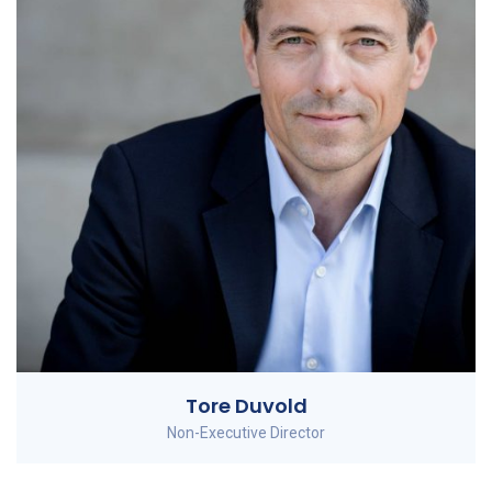
Tore Duvold
Non-Executive Director