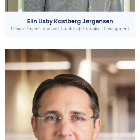
Elin Lisby Kastberg Jørgensen
Clinical Project Lead and Director of Preclinical Development