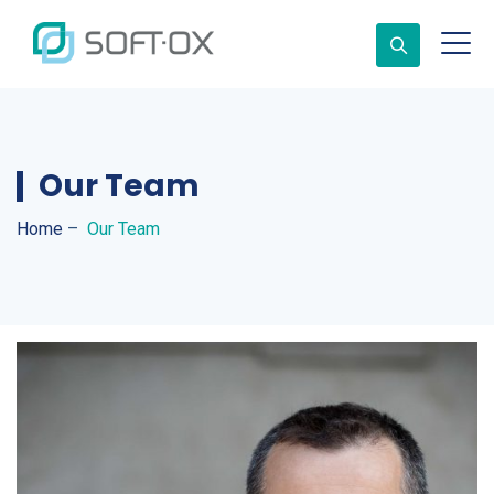
Our Team
Home
–
Our Team