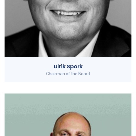
Ulrik Spork
Chairman of the Board