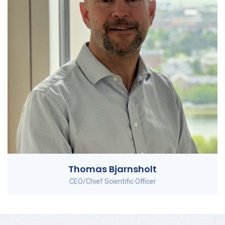
Thomas Bjarnsholt
CEO/Chief Scientific Officer